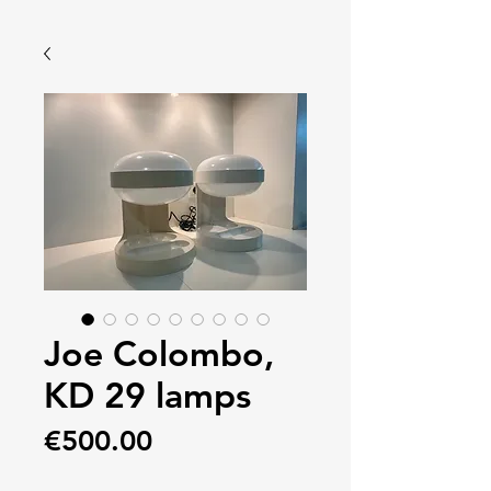
Joe Colombo,
KD 29 lamps
Price
€500.00