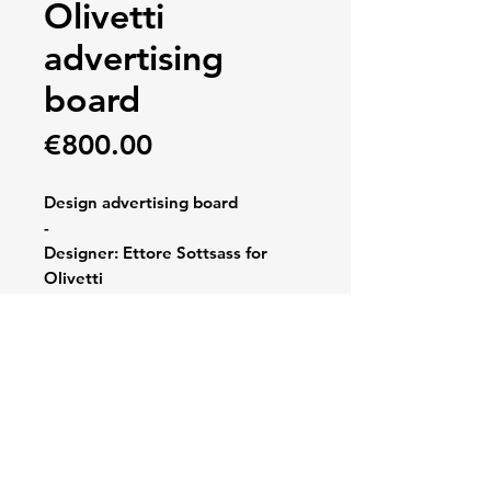
Olivetti
advertising
board
Price
€800.00
Design advertising board
-
Designer: Ettore Sottsass for
Olivetti
-
Dimensions: 77 x 64 cm
-
Very good condition, 1970, rare,
vacuum forming, original box,
Spain, red polystyreen, Valentine,
signs consistent with age