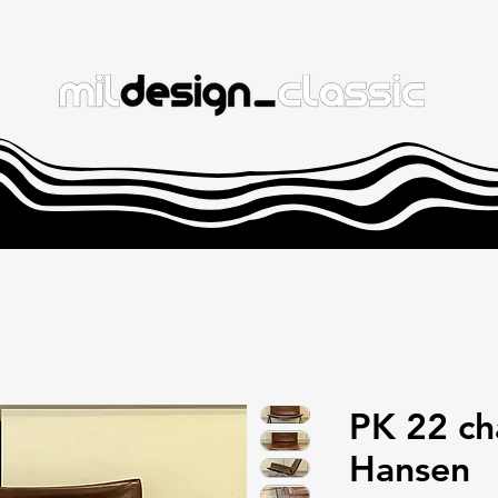
PK 22 cha
Hansen