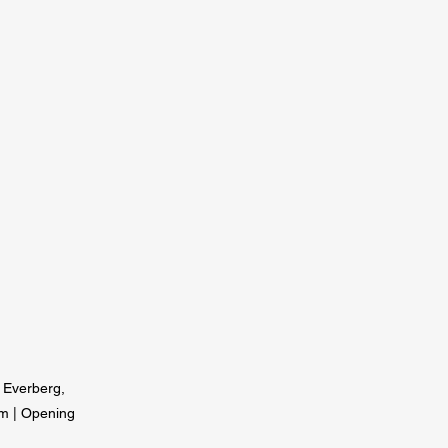
8 Everberg,
om
| Opening