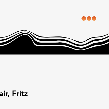
ir, Fritz