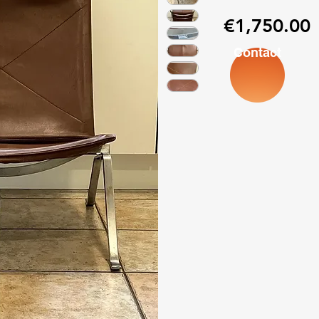
P
€1,750.00
Contact