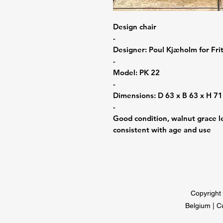
Design chair
-
Designer: Poul Kjæholm for Fr
-
Model: PK 22
-
Dimensions: D 63 x B 63 x H 7
-
Good condition, walnut grace le
consistent with age and use
Copyright 
Belgium | C