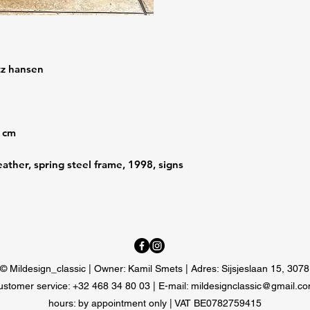
itz hansen
1 cm
ather, spring steel frame, 1998, signs
© Mildesign_classic | Owner: Kamil Smets | Adres: Sijsjeslaan 15, 307
ustomer service: +32 468 34 80 03 | E-mail:
mildesignclassic@gmail.c
hours: by appointment only |
VAT BE0782759415