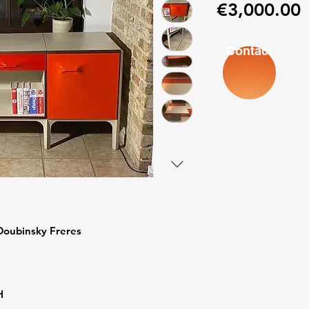
P
€3,000.00
Contact
Doubinsky Freres
H