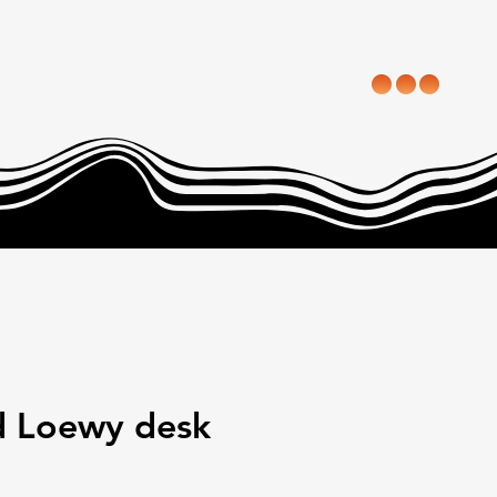
 Loewy desk