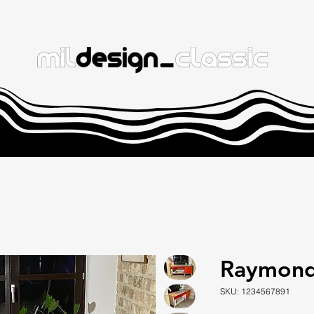
Raymond
SKU: 1234567891