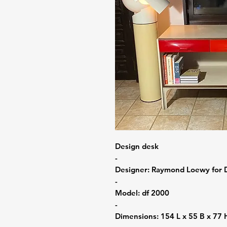
Design desk
-
Designer: Raymond Loewy for 
-
Model: df 2000
-
Dimensions: 154 L x 55 B x 77 