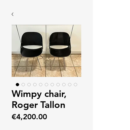
Wimpy chair,
Roger Tallon
Price
€4,200.00