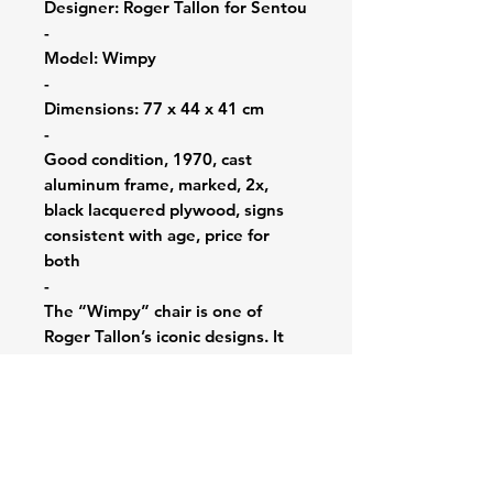
Designer: Roger Tallon for Sentou
-
Model: Wimpy
-
Dimensions: 77 x 44 x 41 cm
-
Good condition, 1970, cast
aluminum frame, marked, 2x,
black lacquered plywood, signs
consistent with age, price for
both
-
The “Wimpy” chair is one of
Roger Tallon’s iconic designs. It
was created in 1970 and is
recognized for its unique and
futuristic appearance. The chair’s
sleek and curvilinear design was
ahead of its time. Tallon’s chair
remains a classic representation